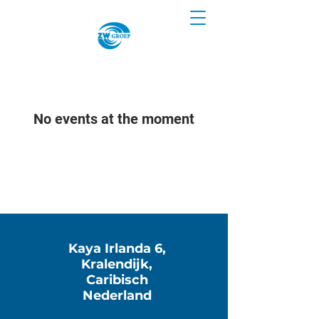
No events at the moment
Kaya Irlanda 6,
Kralendijk,
Caribisch
Nederland